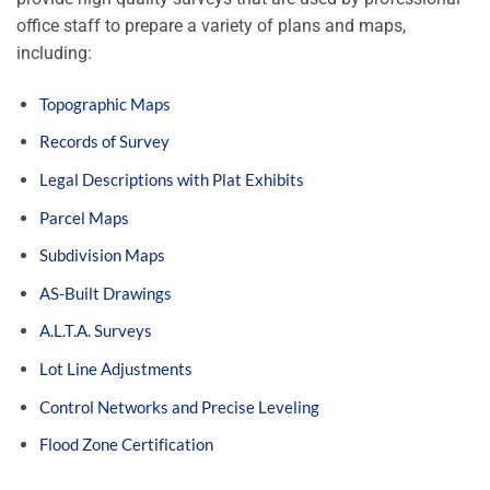
office staff to prepare a variety of plans and maps,
including:
Topographic Maps
Records of Survey
Legal Descriptions with Plat Exhibits
Parcel Maps
Subdivision Maps
AS-Built Drawings
A.L.T.A. Surveys
Lot Line Adjustments
Control Networks and Precise Leveling
Flood Zone Certification