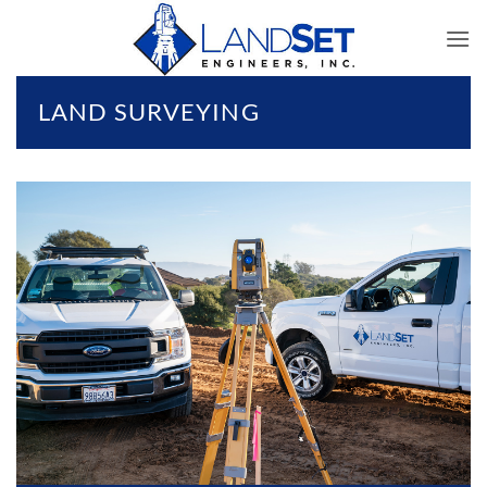
Skip
to
content
LAND SURVEYING