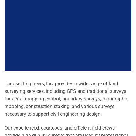
Landset Engineers, Inc. provides a wide range of land
surveying services, including GPS and traditional surveys
for aerial mapping control, boundary surveys, topographic
mapping, construction staking, and various surveys
necessary to support civil engineering design.
Our experienced, courteous, and efficient field crews
provide high quality surveys that are used by professional