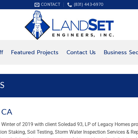
CONTACT
(831) 443-6970
ff
Featured Projects
Contact Us
Business Sec
S
, CA
he Winter of 2019 with client Soledad 93, LP of Legacy Homes pr
tion Staking, Soil Testing, Storm Water Inspection Services & Re