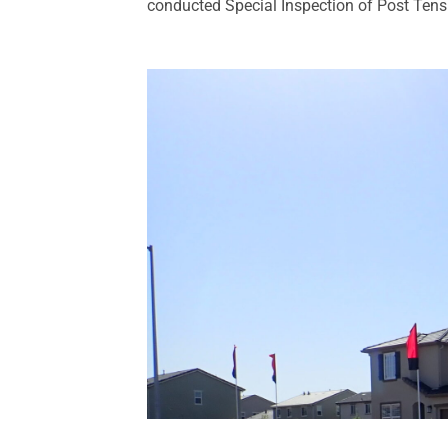
conducted Special Inspection of Post Tensio