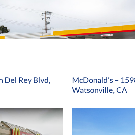
 Del Rey Blvd,
McDonald’s – 159
Watsonville, CA