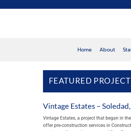
Skip
to
content
Home
About
Sta
FEATURED PROJECT
Vintage Estates – Soledad
Vintage Estates, a project that began in t
offer pre-construction services in Construc