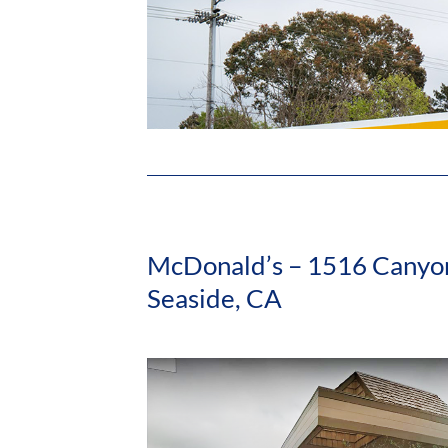
McDonald’s – 1516 Canyon
Seaside, CA