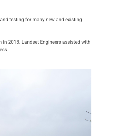
 and testing for many new and existing
n in 2018. Landset Engineers assisted with
ess.