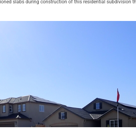
ned slabs during construction of this residential subdivision th