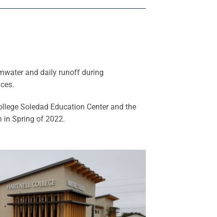
rmwater and daily runoff during
ices.
College Soledad Education Center and the
 in Spring of 2022.