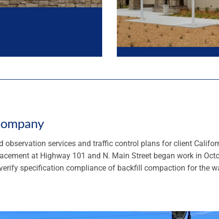
 Company
 observation services and traffic control plans for client Calif
placement at Highway 101 and N. Main Street began work in Oct
erify specification compliance of backfill compaction for the wa