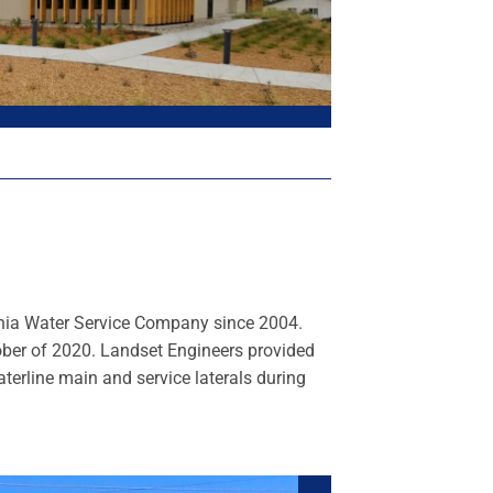
ornia Water Service Company since 2004.
ober of 2020. Landset Engineers provided
terline main and service laterals during