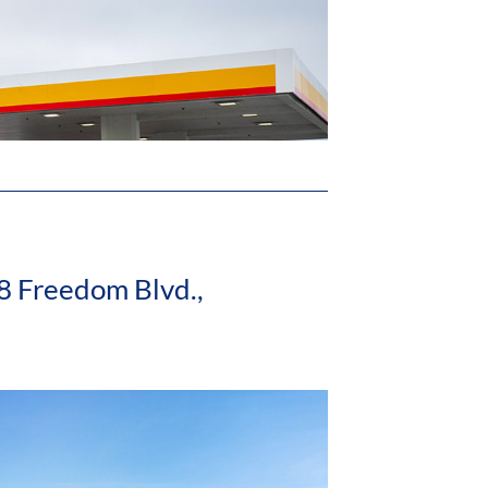
8 Freedom Blvd.,