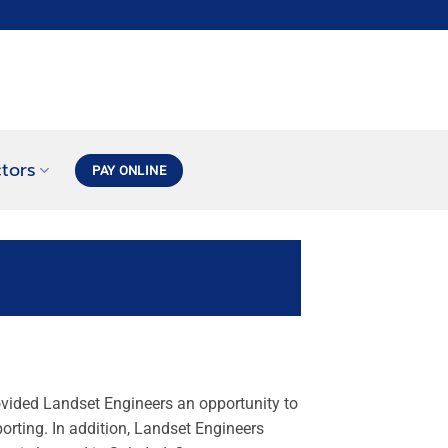
tors
PAY ONLINE
ovided Landset Engineers an opportunity to
porting. In addition, Landset Engineers