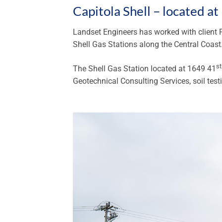
Capitola Shell – located a
Landset Engineers has worked with client P
Shell Gas Stations along the Central Coast
st
The Shell Gas Station located at 1649 41
Geotechnical Consulting Services, soil testi