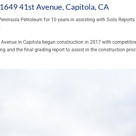
t 1649 41st Avenue, Capitola, CA
eninsula Petroleum for 10 years in assisting with Soils Reports
.
Avenue in Capitola began construction in 2017 with competitio
ng and the final grading report to assist in the construction proc