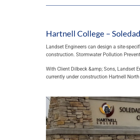
Hartnell College – Soleda
Landset Engineers can design a site-specif
construction. Stormwater Pollution Preven
With Client Dilbeck &amp; Sons, Landset E
currently under construction Hartnell Nort