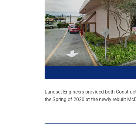
Landset Engineers provided both Construct
the Spring of 2020 at the newly rebuilt McD