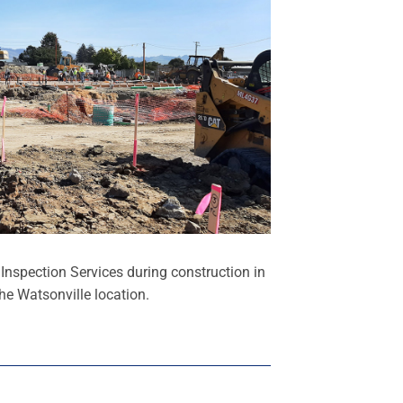
nspection Services during construction in
he Watsonville location.