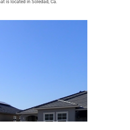
at is located in Soledad, Ca.