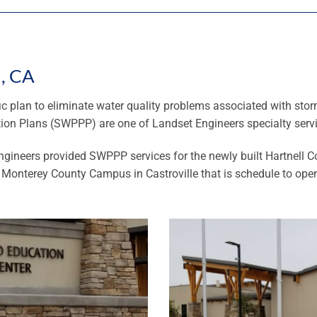
d, CA
ic plan to eliminate water quality problems associated with sto
tion Plans (SWPPP) are one of Landset Engineers specialty serv
ngineers provided SWPPP services for the newly built Hartnell 
h Monterey County Campus in Castroville that is schedule to open