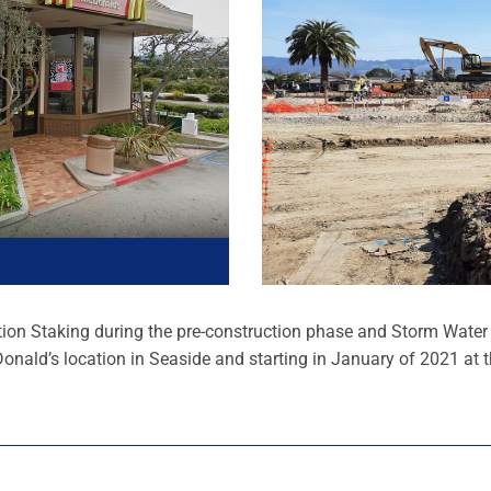
ion Staking during the pre-construction phase and Storm Water I
onald’s location in Seaside and starting in January of 2021 at t