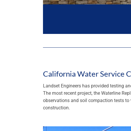
California Water Service
Landset Engineers has provided testing and
The most recent project, the Waterline Re
observations and soil compaction tests to v
construction.